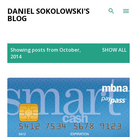
Skip to main content
DANIEL SOKOLOWSKI'S
BLOG
P
Showing posts from October,
SHOW ALL
o
2014
s
t
s