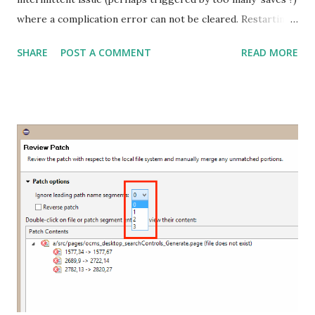
where a complication error can not be cleared. Restarting
Eclipse and right clicking and deleting the errors has no
SHARE
POST A COMMENT
READ MORE
effect - the same error comes back after saving. However
manually saving to the server by using the 'Right Click >
Force.com > Save to Server' option does work. The only
way I was able to clear this was to 'Right Click > Force.com
> Refresh from Server' the file - this bug has been
reported on Salesforce's Github . If you found this useful
please comment or follow me on twitter @danielsokolow .